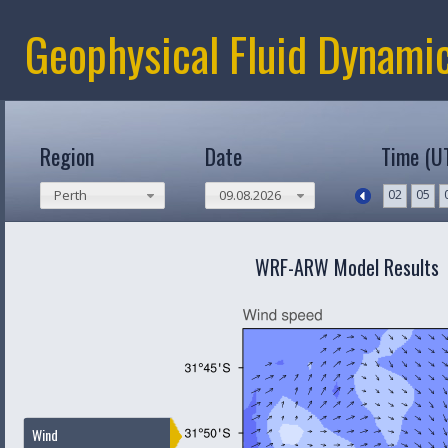
Geophysical Fluid Dynami
Region
Date
Time (U
02
05
Perth
09.08.2026
WRF-ARW Model Results
Wind