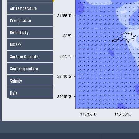
Air Temperature
Precipitation
Reflectivity
MCAPE
Surface Currents
Sea Temperature
Salinity
Hsig