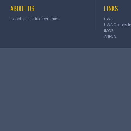
ABOUT US
LINKS
Geophysical Fluid Dynamics
UWA
UWA Oceans Ins
IMOS
ANFOG